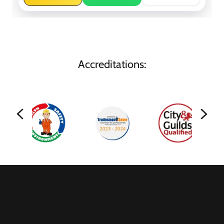
Accreditations: