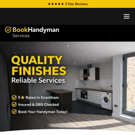
★★★★★ 5 Star Reviews