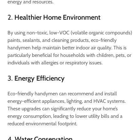
energy and resources.
2.
Healthier Home Environment
By using non-toxic, low-VOC (volatile organic compounds)
paints, sealants, and cleaning products, eco-friendly
handymen help maintain better indoor air quality. This is
particularly beneficial for households with children, pets, or
individuals with allergies or respiratory issues.
3.
Energy Efficiency
Eco-friendly handymen can recommend and install
energy-efficient appliances, lighting, and HVAC systems.
These upgrades can significantly reduce your home’s
energy consumption, leading to lower utility bills and a
reduced environmental footprint.
4.
Water Conservation