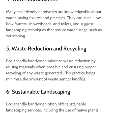
Many eco-friendly handymen are knowledgeable about
water-saving fixtures and practices. They can install low-
flow faucets, showerheads, and toilets, and suggest
landscaping techniques that reduce water usage, such as
xeriscaping.
5.
Waste Reduction and Recycling
Eco-friendly handymen prioritize waste reduction by
reusing materials when possible and ensuring proper
recycling of any waste generated. This practice helps
minimize the amount of waste sent to landfills.
6.
Sustainable Landscaping
Eco-friendly handymen often offer sustainable
landscaping services, including the use of native plants,