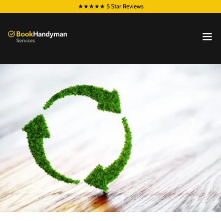
★★★★★ 5 Star Reviews