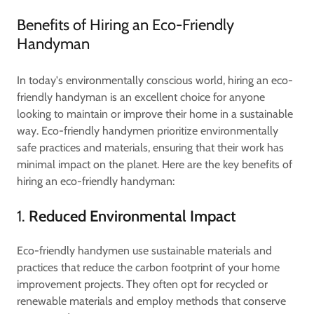
Benefits of Hiring an Eco-Friendly
Handyman
In today's environmentally conscious world, hiring an eco-
friendly handyman is an excellent choice for anyone
looking to maintain or improve their home in a sustainable
way. Eco-friendly handymen prioritize environmentally
safe practices and materials, ensuring that their work has
minimal impact on the planet. Here are the key benefits of
hiring an eco-friendly handyman:
1.
Reduced Environmental Impact
Eco-friendly handymen use sustainable materials and
practices that reduce the carbon footprint of your home
improvement projects. They often opt for recycled or
renewable materials and employ methods that conserve