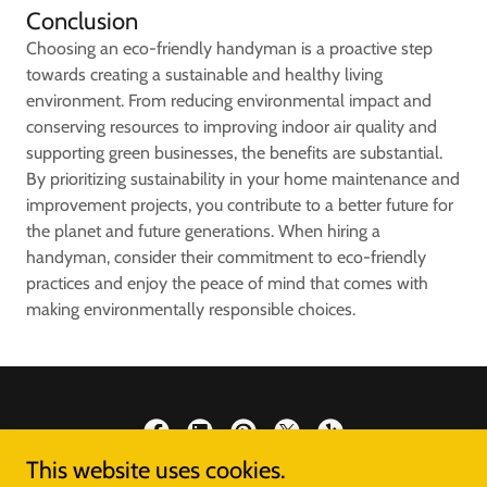
Conclusion
Choosing an eco-friendly handyman is a proactive step
towards creating a sustainable and healthy living
environment. From reducing environmental impact and
conserving resources to improving indoor air quality and
supporting green businesses, the benefits are substantial.
By prioritizing sustainability in your home maintenance and
improvement projects, you contribute to a better future for
the planet and future generations. When hiring a
handyman, consider their commitment to eco-friendly
practices and enjoy the peace of mind that comes with
making environmentally responsible choices.
This website uses cookies.