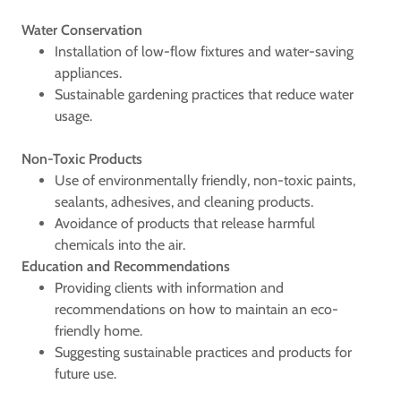
Water Conservation
Installation of low-flow fixtures and water-saving
appliances.
Sustainable gardening practices that reduce water
usage.
Non-Toxic Products
Use of environmentally friendly, non-toxic paints,
sealants, adhesives, and cleaning products.
Avoidance of products that release harmful
chemicals into the air.
Education and Recommendations
Providing clients with information and
recommendations on how to maintain an eco-
friendly home.
Suggesting sustainable practices and products for
future use.