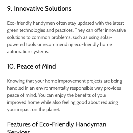
9.
Innovative Solutions
Eco-friendly handymen often stay updated with the latest
green technologies and practices. They can offer innovative
solutions to common problems, such as using solar-
powered tools or recommending eco-friendly home
automation systems.
10.
Peace of Mind
Knowing that your home improvement projects are being
handled in an environmentally responsible way provides
peace of mind. You can enjoy the benefits of your
improved home while also feeling good about reducing
your impact on the planet.
Features of Eco-Friendly Handyman
Services