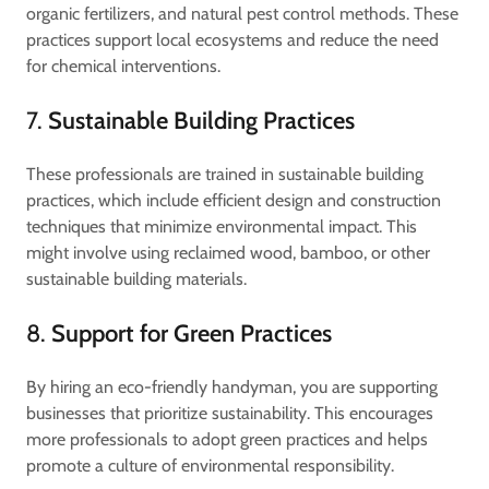
organic fertilizers, and natural pest control methods. These
practices support local ecosystems and reduce the need
for chemical interventions.
7.
Sustainable Building Practices
These professionals are trained in sustainable building
practices, which include efficient design and construction
techniques that minimize environmental impact. This
might involve using reclaimed wood, bamboo, or other
sustainable building materials.
8.
Support for Green Practices
By hiring an eco-friendly handyman, you are supporting
businesses that prioritize sustainability. This encourages
more professionals to adopt green practices and helps
promote a culture of environmental responsibility.