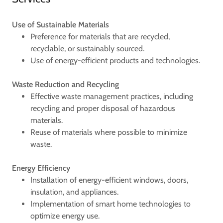
Use of Sustainable Materials
Preference for materials that are recycled,
recyclable, or sustainably sourced.
Use of energy-efficient products and technologies.
Waste Reduction and Recycling
Effective waste management practices, including
recycling and proper disposal of hazardous
materials.
Reuse of materials where possible to minimize
waste.
Energy Efficiency
Installation of energy-efficient windows, doors,
insulation, and appliances.
Implementation of smart home technologies to
optimize energy use.