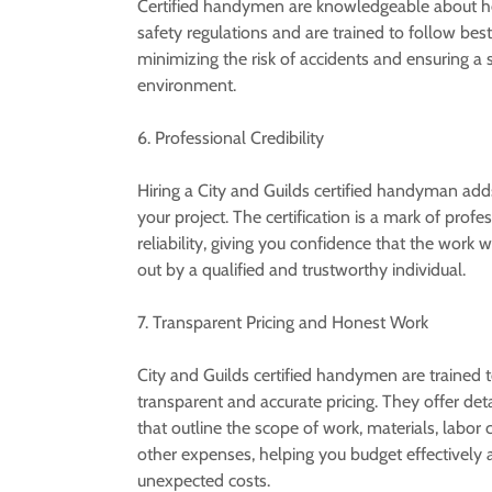
Certified handymen are knowledgeable about h
safety regulations and are trained to follow best
minimizing the risk of accidents and ensuring a 
environment.
6. Professional Credibility
Hiring a City and Guilds certified handyman adds 
your project. The certification is a mark of prof
reliability, giving you confidence that the work wi
out by a qualified and trustworthy individual.
7. Transparent Pricing and Honest Work
City and Guilds certified handymen are trained 
transparent and accurate pricing. They offer det
that outline the scope of work, materials, labor 
other expenses, helping you budget effectively 
unexpected costs.