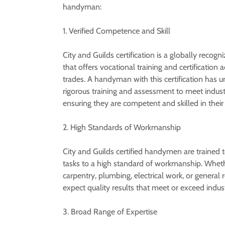
handyman:
1. Verified Competence and Skill
City and Guilds certification is a globally recogn
that offers vocational training and certification 
trades. A handyman with this certification has 
rigorous training and assessment to meet indust
ensuring they are competent and skilled in their 
2. High Standards of Workmanship
City and Guilds certified handymen are trained 
tasks to a high standard of workmanship. Whethe
carpentry, plumbing, electrical work, or general 
expect quality results that meet or exceed indus
3. Broad Range of Expertise