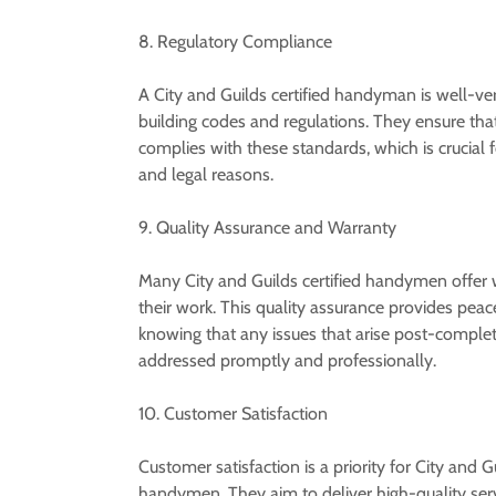
8. Regulatory Compliance
A City and Guilds certified handyman is well-ver
building codes and regulations. They ensure that
complies with these standards, which is crucial 
and legal reasons.
9. Quality Assurance and Warranty
Many City and Guilds certified handymen offer 
their work. This quality assurance provides peac
knowing that any issues that arise post-complet
addressed promptly and professionally.
10. Customer Satisfaction
Customer satisfaction is a priority for City and Gu
handymen. They aim to deliver high-quality serv