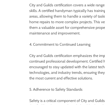
City and Guilds certification covers a wide range
skills. A certified handyman typically has trainin
areas, allowing them to handle a variety of task
home repairs to more complex projects. This ver
them a valuable asset for comprehensive prope
maintenance and improvement.
4. Commitment to Continued Learning
City and Guilds certification emphasizes the im
continued professional development. Certified
encouraged to stay updated with the latest tech
technologies, and industry trends, ensuring the
the most current and effective solutions.
5. Adherence to Safety Standards
Safety is a critical component of City and Guilds 