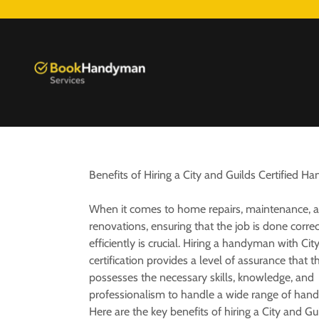
Benefits of Hiring a City and Guilds Certified 
When it comes to home repairs, maintenance, 
renovations, ensuring that the job is done corre
efficiently is crucial. Hiring a handyman with Cit
certification provides a level of assurance that t
possesses the necessary skills, knowledge, and
professionalism to handle a wide range of han
Here are the key benefits of hiring a City and Gui