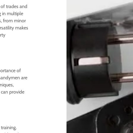
 of trades and
g in multiple
s, from minor
satility makes
rty
portance of
 handymen are
niques,
y can provide
training.