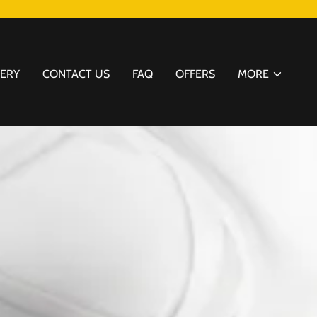
LERY
CONTACT US
FAQ
OFFERS
MORE