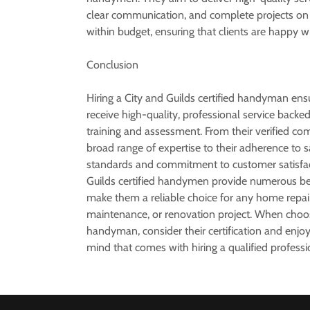
clear communication, and complete projects on
within budget, ensuring that clients are happy wi
Conclusion
Hiring a City and Guilds certified handyman ens
receive high-quality, professional service backe
training and assessment. From their verified c
broad range of expertise to their adherence to s
standards and commitment to customer satisfac
Guilds certified handymen provide numerous ben
make them a reliable choice for any home repair
maintenance, or renovation project. When choo
handyman, consider their certification and enjo
mind that comes with hiring a qualified professi