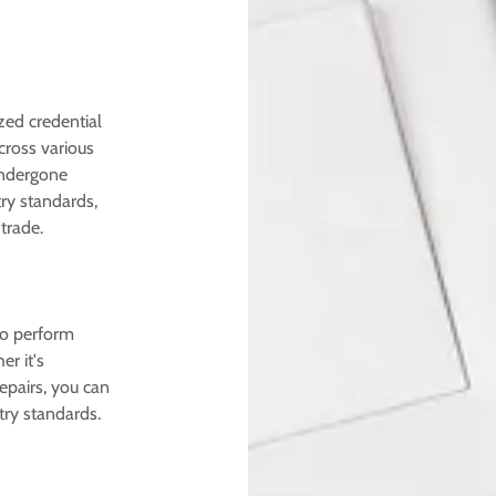
ized credential
across various
undergone
ry standards,
trade.
to perform
r it's
repairs, you can
try standards.