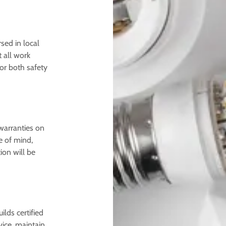
sed in local
 all work
for both safety
warranties on
e of mind,
ion will be
ilds certified
ice, maintain