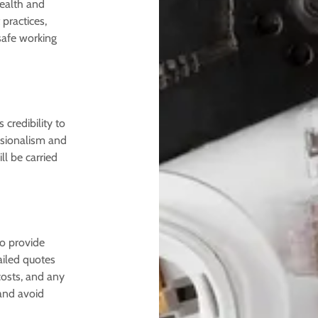
ealth and
 practices,
safe working
credibility to
essionalism and
ll be carried
to provide
ailed quotes
costs, and any
and avoid