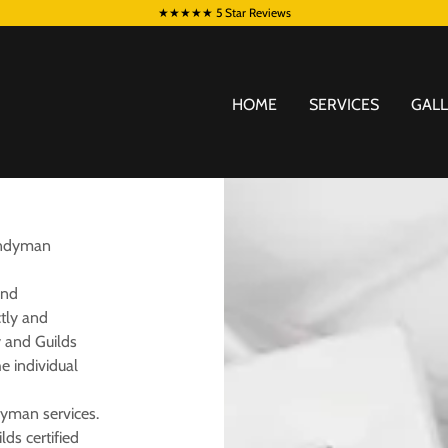
★★★★★ 5 Star Reviews
HOME
SERVICES
GAL
Handyman
and
ctly and
y and Guilds
he individual
dyman services.
lds certified