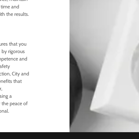
 time and
th the results.
ures that you
d by rigorous
ompetence and
afety
tion, City and
efits that
,
sing a
y the peace of
onal.