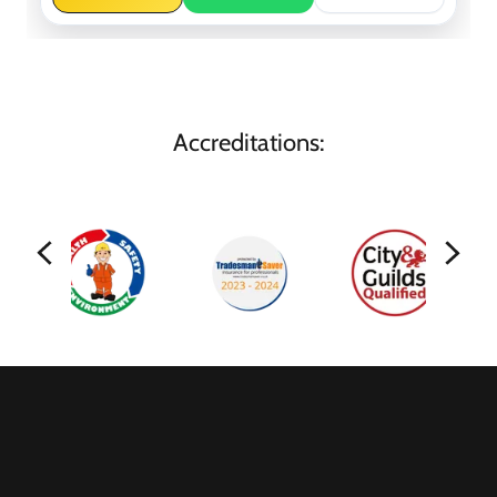
Accreditations: