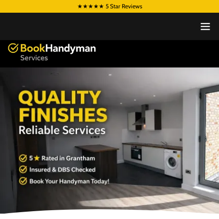
★★★★★ 5 Star Reviews