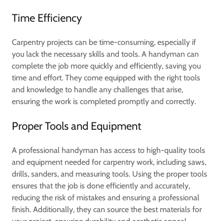
Time Efficiency
Carpentry projects can be time-consuming, especially if
you lack the necessary skills and tools. A handyman can
complete the job more quickly and efficiently, saving you
time and effort. They come equipped with the right tools
and knowledge to handle any challenges that arise,
ensuring the work is completed promptly and correctly.
Proper Tools and Equipment
A professional handyman has access to high-quality tools
and equipment needed for carpentry work, including saws,
drills, sanders, and measuring tools. Using the proper tools
ensures that the job is done efficiently and accurately,
reducing the risk of mistakes and ensuring a professional
finish. Additionally, they can source the best materials for