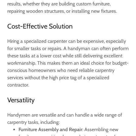
results, whether they are building custom furniture,
repairing wooden structures, or installing new fixtures.
Cost-Effective Solution
Hiring a specialized carpenter can be expensive, especially
for smaller tasks or repairs. A handyman can often perform
these tasks at a lower cost while still delivering excellent
workmanship. This makes them an ideal choice for budget-
conscious homeowners who need reliable carpentry
services without the high price tag of a specialized
contractor.
Versatility
Handymen are versatile and can handle a wide range of
carpentry tasks, including:
Furniture Assembly and Repair
: Assembling new