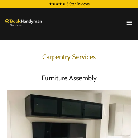
★★★★★ 5 Star Reviews
Carpentry Services
Furniture Assembly