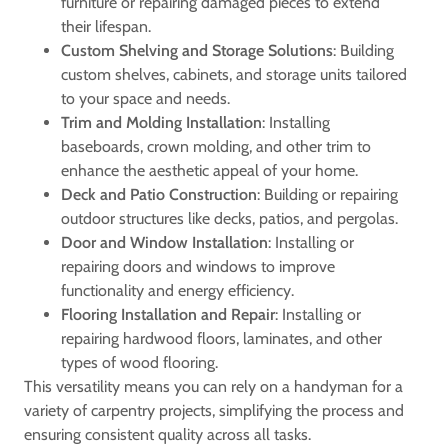
furniture or repairing damaged pieces to extend
their lifespan.
Custom Shelving and Storage Solutions
: Building
custom shelves, cabinets, and storage units tailored
to your space and needs.
Trim and Molding Installation
: Installing
baseboards, crown molding, and other trim to
enhance the aesthetic appeal of your home.
Deck and Patio Construction
: Building or repairing
outdoor structures like decks, patios, and pergolas.
Door and Window Installation
: Installing or
repairing doors and windows to improve
functionality and energy efficiency.
Flooring Installation and Repair
: Installing or
repairing hardwood floors, laminates, and other
types of wood flooring.
This versatility means you can rely on a handyman for a
variety of carpentry projects, simplifying the process and
ensuring consistent quality across all tasks.