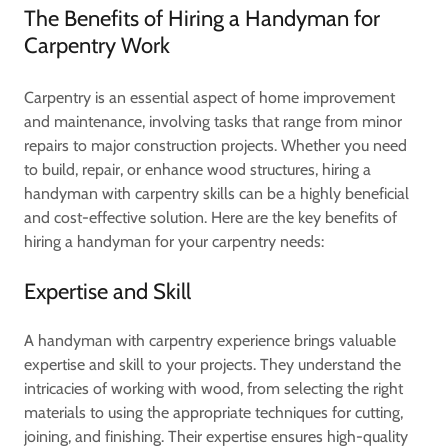
The Benefits of Hiring a Handyman for
Carpentry Work
Carpentry is an essential aspect of home improvement
and maintenance, involving tasks that range from minor
repairs to major construction projects. Whether you need
to build, repair, or enhance wood structures, hiring a
handyman with carpentry skills can be a highly beneficial
and cost-effective solution. Here are the key benefits of
hiring a handyman for your carpentry needs:
Expertise and Skill
A handyman with carpentry experience brings valuable
expertise and skill to your projects. They understand the
intricacies of working with wood, from selecting the right
materials to using the appropriate techniques for cutting,
joining, and finishing. Their expertise ensures high-quality