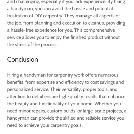
and challenging, especially if you lack experience. By hiring
a handyman, you can avoid the hassle and potential
frustration of DIY carpentry. They manage all aspects of
the job, from planning and execution to cleanup, providing
a hassle-free experience for you. This comprehensive
service allows you to enjoy the finished product without
the stress of the process.
Conclusion
Hiring a handyman for carpentry work offers numerous
benefits, from expertise and efficiency to cost savings and
personalized service. Their versatility, proper tools, and
attention to detail ensure high-quality results that enhance
the beauty and functionality of your home. Whether you
need minor repairs, custom builds, or large-scale projects, a
handyman can provide the skilled and reliable service you
need to achieve your carpentry goals.