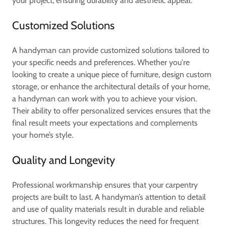
your project, ensuring durability and aesthetic appeal.
Customized Solutions
A handyman can provide customized solutions tailored to
your specific needs and preferences. Whether you're
looking to create a unique piece of furniture, design custom
storage, or enhance the architectural details of your home,
a handyman can work with you to achieve your vision.
Their ability to offer personalized services ensures that the
final result meets your expectations and complements
your home’s style.
Quality and Longevity
Professional workmanship ensures that your carpentry
projects are built to last. A handyman’s attention to detail
and use of quality materials result in durable and reliable
structures. This longevity reduces the need for frequent