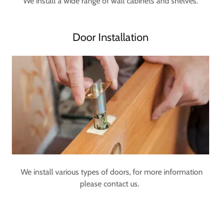
We install a wide range of wall cabinets and shelves.
Door Installation
We install various types of doors, for more information
please contact us.