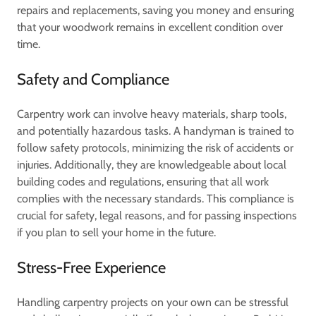
repairs and replacements, saving you money and ensuring
that your woodwork remains in excellent condition over
time.
Safety and Compliance
Carpentry work can involve heavy materials, sharp tools,
and potentially hazardous tasks. A handyman is trained to
follow safety protocols, minimizing the risk of accidents or
injuries. Additionally, they are knowledgeable about local
building codes and regulations, ensuring that all work
complies with the necessary standards. This compliance is
crucial for safety, legal reasons, and for passing inspections
if you plan to sell your home in the future.
Stress-Free Experience
Handling carpentry projects on your own can be stressful