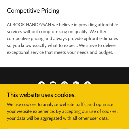
Competitive Pricing
At BOOK HANDYMAN we believe in providing affordable
services without compromising on quality. We offer
competitive pricing and always provide upfront estimates
so you know exactly what to expect. We strive to deliver
exceptional service that meets your needs and budget.
This website uses cookies.
Copyright © 2026 Book Handyman 07522311584 - All Rights
We use cookies to analyze website traffic and optimize
Reserved.
www.bookhandyman.com
your website experience. By accepting our use of cookies,
your data will be aggregated with all other user data.
Powered by