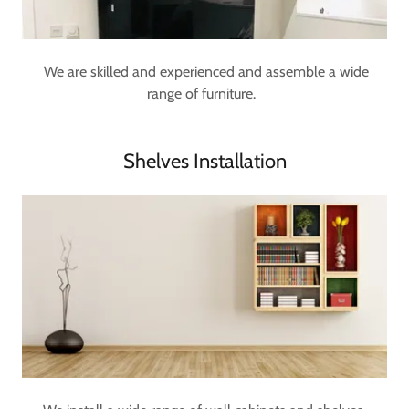
We are skilled and experienced and assemble a wide
range of furniture.
Shelves Installation