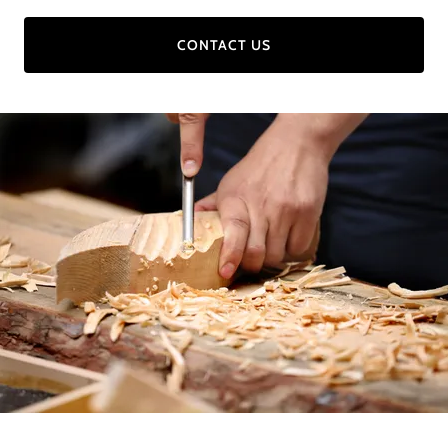
CONTACT US